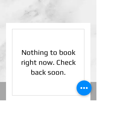
Nothing to book
right now. Check
back soon.
© VisualProMedia. Visual Pro Home
Inspections, LLC. 283 W. Square Lake
Road, Troy, MI.
48098 (248) 688-7918