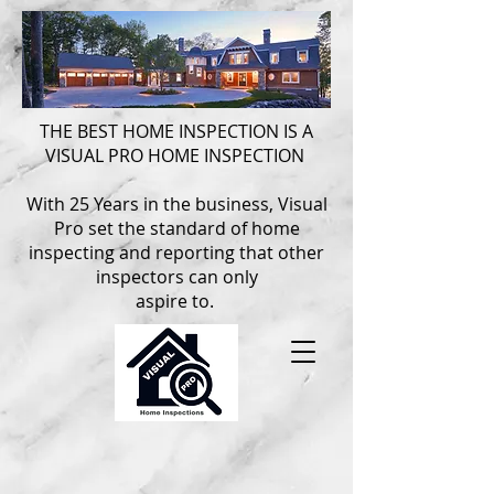
THE BEST HOME INSPECTION IS A
VISUAL PRO HOME INSPECTION
With 25 Years in the business, Visual
Pro set the standard of home
inspecting and reporting that other
inspectors can only
aspire to.