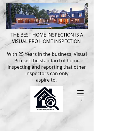
THE BEST HOME INSPECTION IS A
VISUAL PRO HOME INSPECTION
With 25 Years in the business, Visual
Pro set the standard of home
inspecting and reporting that other
inspectors can only
aspire to.