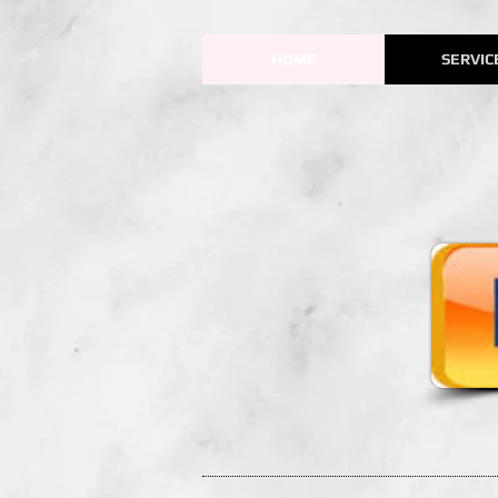
HOME
SERVIC