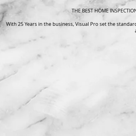
THE BEST HOME INSPECTION
With 25 Years in the business, Visual Pro set the standa