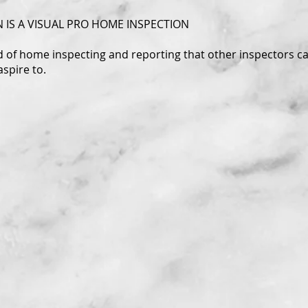
 IS A VISUAL PRO HOME INSPECTION
rd of home inspecting and reporting that other inspectors c
aspire to.