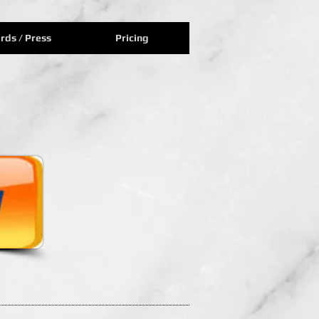
rds / Press
Pricing