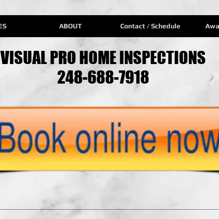
ES
ABOUT
Contact / Schedule
Awa
VISUAL PRO HOME INSPECTIONS
248-688-7918